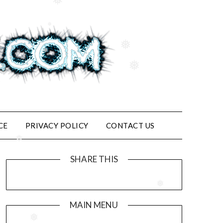
❅
❅
❅
❅
❅
CE
PRIVACY POLICY
CONTACT US
❅
SHARE THIS
❅
MAIN MENU
❅