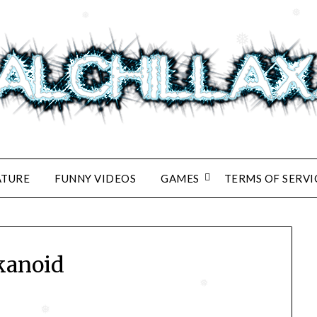
❅
❅
❅
ATURE
FUNNY VIDEOS
GAMES
TERMS OF SERVI
kanoid
❅