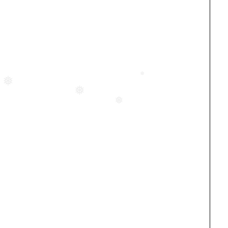
❅
❅
❅
❅
❅