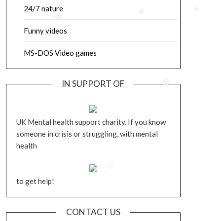
24/7 nature
❅
❅
❅
Funny videos
MS-DOS Video games
IN SUPPORT OF
❅
UK Mental health support charity. If you know
someone in crisis or struggling, with mental
❅
health
❅
to get help!
CONTACT US