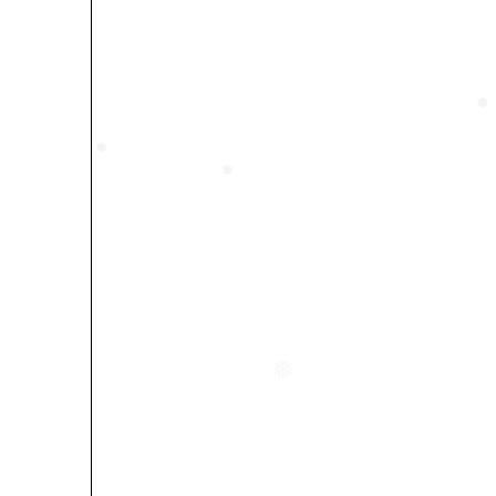
❅
❅
❅
❅