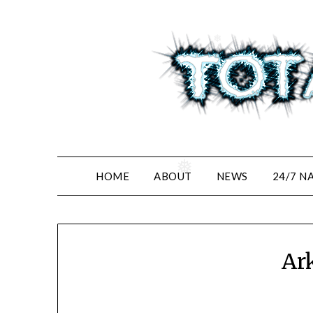
Skip
to
content
❅
❅
HOME
ABOUT
NEWS
24/7 N
Ar