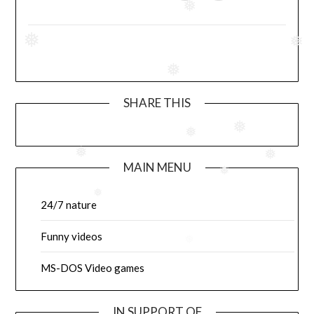
❅
❅
❅
❅
SHARE THIS
❅
❅
❅
❅
MAIN MENU
❅
❅
24/7 nature
Funny videos
❅
MS-DOS Video games
IN SUPPORT OF