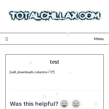
Skip
to
❅
❅
❅
content
❅
❅
Menu
test
❅
❅
❅
[sell_downloads columns=”3″]
❅
❅
❅
❅
❅
❅
Was this helpful?
❅
❅
❅